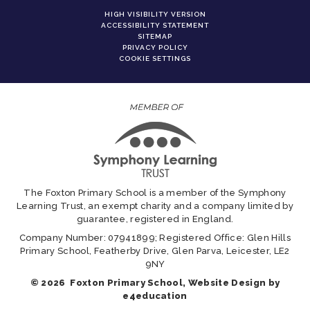
HIGH VISIBILITY VERSION
ACCESSIBILITY STATEMENT
SITEMAP
PRIVACY POLICY
COOKIE SETTINGS
The Foxton Primary School is a member of the Symphony
Learning Trust, an exempt charity and a company limited by
guarantee, registered in England.
Company Number: 07941899; Registered Office: Glen Hills
Primary School, Featherby Drive, Glen Parva, Leicester, LE2
9NY
© 2026 Foxton Primary School, Website Design by
e4education