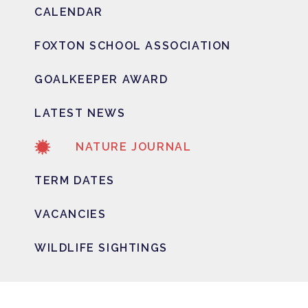
CALENDAR
FOXTON SCHOOL ASSOCIATION
GOALKEEPER AWARD
LATEST NEWS
NATURE JOURNAL
TERM DATES
VACANCIES
WILDLIFE SIGHTINGS