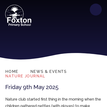
HOME
NEWS & EVENTS
NATURE JOURNAL
Friday 9th May 2025
Nature club started first thing in the morning when the
children gathered nettles (with gloves) to make