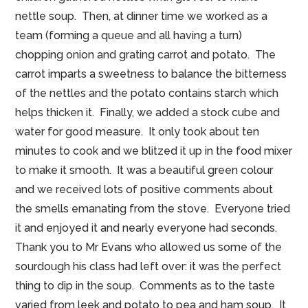
nettle soup. Then, at dinner time we worked as a
team (forming a queue and all having a turn)
chopping onion and grating carrot and potato. The
carrot imparts a sweetness to balance the bitterness
of the nettles and the potato contains starch which
helps thicken it. Finally, we added a stock cube and
water for good measure. It only took about ten
minutes to cook and we blitzed it up in the food mixer
to make it smooth. It was a beautiful green colour
and we received lots of positive comments about
the smells emanating from the stove. Everyone tried
it and enjoyed it and nearly everyone had seconds.
Thank you to Mr Evans who allowed us some of the
sourdough his class had left over: it was the perfect
thing to dip in the soup. Comments as to the taste
varied from leek and potato to pea and ham soup. It