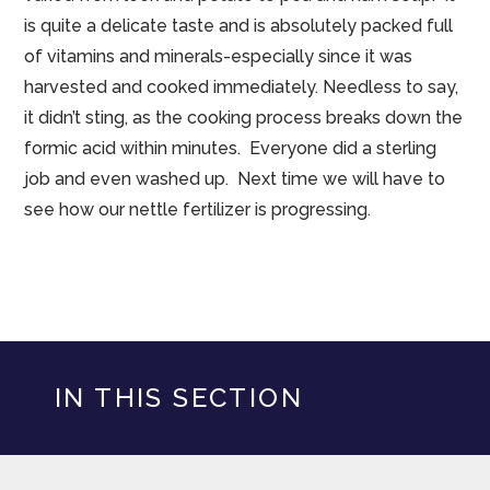
is quite a delicate taste and is absolutely packed full
of vitamins and minerals-especially since it was
harvested and cooked immediately. Needless to say,
it didn’t sting, as the cooking process breaks down the
formic acid within minutes. Everyone did a sterling
job and even washed up. Next time we will have to
see how our nettle fertilizer is progressing.
IN THIS SECTION