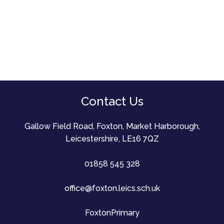
Contact Us
Gallow Field Road, Foxton, Market Harborough,
Leicestershire, LE16 7QZ
01858 545 328
office@foxton.leics.sch.uk
FoxtonPrimary