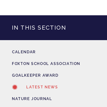
IN THIS SECTION
CALENDAR
FOXTON SCHOOL ASSOCIATION
GOALKEEPER AWARD
LATEST NEWS
NATURE JOURNAL