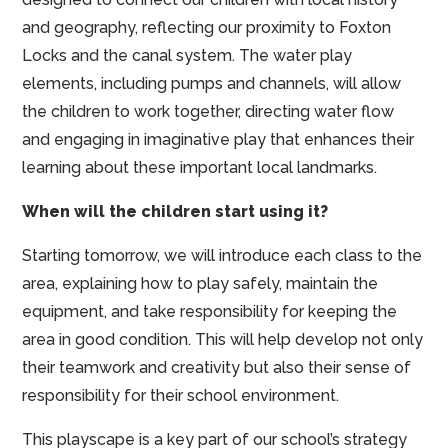
and geography, reflecting our proximity to Foxton
Locks and the canal system. The water play
elements, including pumps and channels, will allow
the children to work together, directing water flow
and engaging in imaginative play that enhances their
learning about these important local landmarks.
When will the children start using it?
Starting tomorrow, we will introduce each class to the
area, explaining how to play safely, maintain the
equipment, and take responsibility for keeping the
area in good condition. This will help develop not only
their teamwork and creativity but also their sense of
responsibility for their school environment.
This playscape is a key part of our school’s strategy