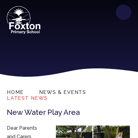
HOME
NEWS & EVENTS
LATEST NEWS
New Water Play Area
Dear Parents
and Carers,