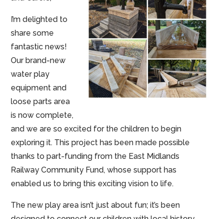
I’m delighted to
share some
fantastic news!
Our brand-new
water play
equipment and
loose parts area
is now complete,
and we are so excited for the children to begin
exploring it. This project has been made possible
thanks to part-funding from the East Midlands
Railway Community Fund, whose support has
enabled us to bring this exciting vision to life.
The new play area isn’t just about fun; it’s been
designed to connect our children with local history