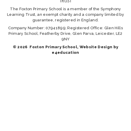
The Foxton Primary School is a member of the Symphony
Learning Trust, an exempt charity and a company limited by
guarantee, registered in England.
Company Number: 07941899; Registered Office: Glen Hills
Primary School, Featherby Drive, Glen Parva, Leicester, LE2
9NY
© 2026 Foxton Primary School, Website Design by
e4education
Cookie Policy
This site uses cookies to store information on your computer.
Click here for more information