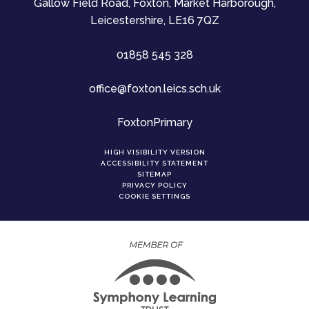
Gallow Field Road, Foxton, Market Harborough,
Leicestershire, LE16 7QZ
01858 545 328
office@foxton.leics.sch.uk
FoxtonPrimary
HIGH VISIBILITY VERSION
ACCESSIBILITY STATEMENT
SITEMAP
PRIVACY POLICY
COOKIE SETTINGS