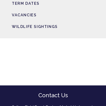
TERM DATES
VACANCIES
WILDLIFE SIGHTINGS
Contact Us