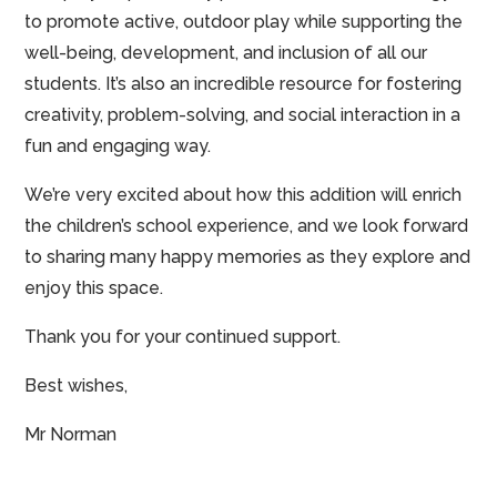
to promote active, outdoor play while supporting the
well-being, development, and inclusion of all our
students. It’s also an incredible resource for fostering
creativity, problem-solving, and social interaction in a
fun and engaging way.
We’re very excited about how this addition will enrich
the children’s school experience, and we look forward
to sharing many happy memories as they explore and
enjoy this space.
Thank you for your continued support.
Best wishes,
Mr Norman