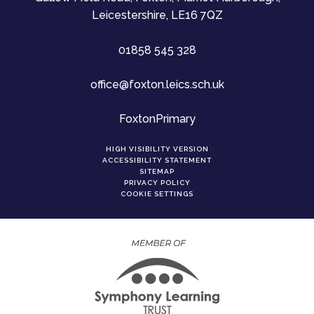
Leicestershire, LE16 7QZ
01858 545 328
office@foxton.leics.sch.uk
FoxtonPrimary
HIGH VISIBILITY VERSION
ACCESSIBILITY STATEMENT
SITEMAP
PRIVACY POLICY
COOKIE SETTINGS