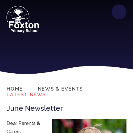
HOME
NEWS & EVENTS
LATEST NEWS
June Newsletter
Dear Parents &
Carers,