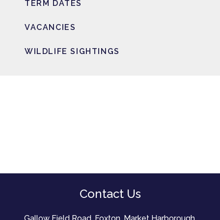
TERM DATES
VACANCIES
WILDLIFE SIGHTINGS
Contact Us
Gallow Field Road, Foxton, Market Harborough,