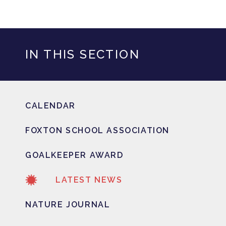
IN THIS SECTION
CALENDAR
FOXTON SCHOOL ASSOCIATION
GOALKEEPER AWARD
LATEST NEWS
NATURE JOURNAL