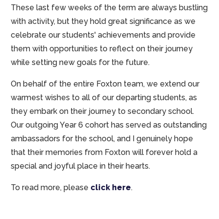
These last few weeks of the term are always bustling
with activity, but they hold great significance as we
celebrate our students' achievements and provide
them with opportunities to reflect on their journey
while setting new goals for the future.
On behalf of the entire Foxton team, we extend our
warmest wishes to all of our departing students, as
they embark on their journey to secondary school.
Our outgoing Year 6 cohort has served as outstanding
ambassadors for the school, and I genuinely hope
that their memories from Foxton will forever hold a
special and joyful place in their hearts.
To read more, please
click here
.