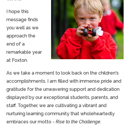
I hope this
message finds
you well as we
approach the
end of a
remarkable year
at Foxton.
As we take a moment to look back on the children's
accomplishments, I am filled with immense pride and
gratitude for the unwavering support and dedication
displayed by our exceptional students, parents, and
staff. Together, we are cultivating a vibrant and
nurturing learning community that wholeheartedly
embraces our motto -
Rise to the Challenge.