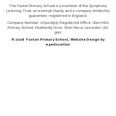
The Foxton Primary School is a member of the Symphony
Learning Trust, an exempt charity and a company limited by
guarantee, registered in England.
Company Number: 07941899; Registered Office: Glen Hills
Primary School, Featherby Drive, Glen Parva, Leicester, LE2
9NY
© 2026 Foxton Primary School, Website Design by
e4education
Cookie Policy
This site uses cookies to store information on your computer.
Click here for more information
Accept All
Manage Cookies
Deny All