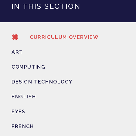
IN THIS SECTION
CURRICULUM OVERVIEW
ART
COMPUTING
DESIGN TECHNOLOGY
ENGLISH
EYFS
FRENCH