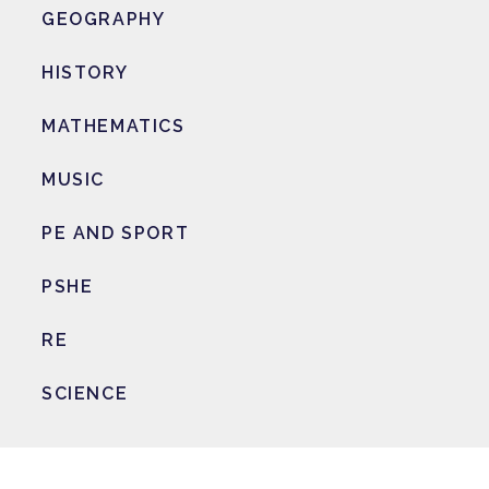
GEOGRAPHY
HISTORY
MATHEMATICS
MUSIC
PE AND SPORT
PSHE
RE
SCIENCE