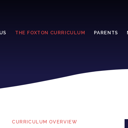
US
THE FOXTON CURRICULUM
PARENTS
CURRICULUM OVERVIEW