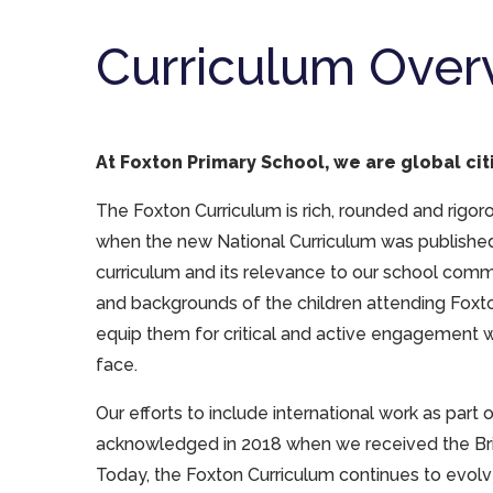
Curriculum Over
At Foxton Primary School, we are global cit
The Foxton Curriculum is rich, rounded and rigorous
when the new National Curriculum was published
curriculum and its relevance to our school com
and backgrounds of the children attending Foxt
equip them for critical and active engagement w
face.
Our efforts to include international work as part
acknowledged in 2018 when we received the Brit
Today, the Foxton Curriculum continues to evol