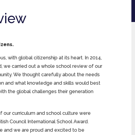
view
izens.
, with global citizenship at its heart. In 2014,
, we carried out a whole school review of our
munity. We thought carefully about the needs
on and what knowledge and skills would best
ith the global challenges their generation
 of our curriculum and school culture were
ish Council International School Award.
ve and we are proud and excited to be