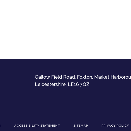
Gallow Field Road, Foxton, Market Harborou
Leicestershire, LE16 7QZ
N
ACCESSIBILITY STATEMENT
SITEMAP
PRIVACY POLICY