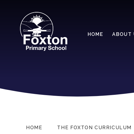
HOME
ABOUT 
HOME
THE FOXTON CURRICULUM