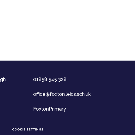
gh,
01858 545 328
office@foxton.leics.sch.uk
FoxtonPrimary
COOKIE SETTINGS