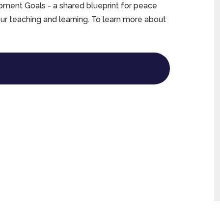
ment Goals - a shared blueprint for peace
our teaching and learning. To learn more about