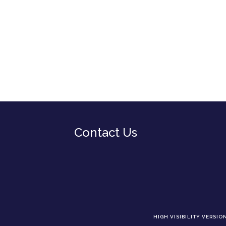
Contact Us
HIGH VISIBILITY VERSIO