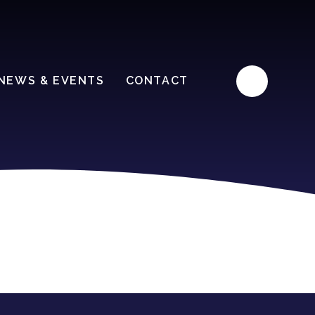
NEWS & EVENTS
CONTACT