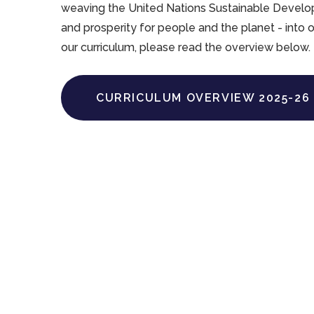
weaving the United Nations Sustainable Develop
and prosperity for people and the planet - into 
our curriculum, please read the overview below.
CURRICULUM OVERVIEW 2025-26