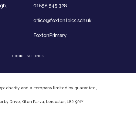
gh,
01858 545 328
office@foxton.leics.sch.uk
FoxtonPrimary
COOKIE SETTINGS
pt charity and a company limited by guarantee,
rby Drive, Glen Parva, Leicester, LE2 9NY