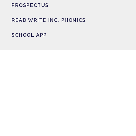
PROSPECTUS
READ WRITE INC. PHONICS
SCHOOL APP