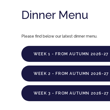
Dinner Menu
Please find below our latest dinner menu.
WEEK 1 - FROM AUTUMN 2026-27
WEEK 2 - FROM AUTUMN 2026-27
WEEK 3 - FROM AUTUMN 2026-27