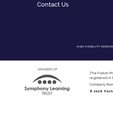
Contact Us
HIGH VISIBILITY VERSIO
The Foxton Pr
registered in
Company Numbe
© 2026 Foxto