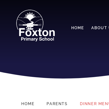
HOME
ABOUT 
HOME
PARENTS
DINNER MEN