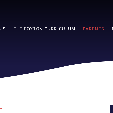
US
THE FOXTON CURRICULUM
PARENTS
U