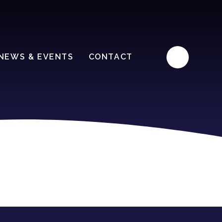
NEWS & EVENTS
CONTACT