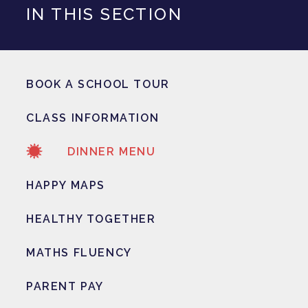
IN THIS SECTION
BOOK A SCHOOL TOUR
CLASS INFORMATION
DINNER MENU
HAPPY MAPS
HEALTHY TOGETHER
MATHS FLUENCY
PARENT PAY