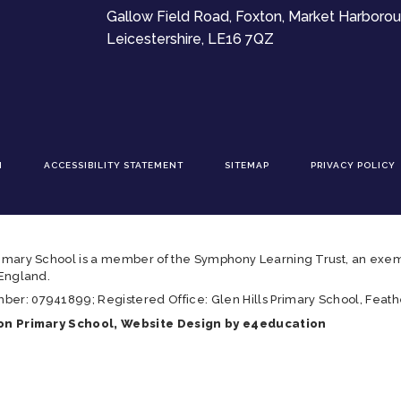
Gallow Field Road, Foxton, Market Harborou
Leicestershire, LE16 7QZ
N
ACCESSIBILITY STATEMENT
SITEMAP
PRIVACY POLICY
imary School is a member of the Symphony Learning Trust, an exem
 England.
r: 07941899; Registered Office: Glen Hills Primary School, Feathe
n Primary School, Website Design by
e4education